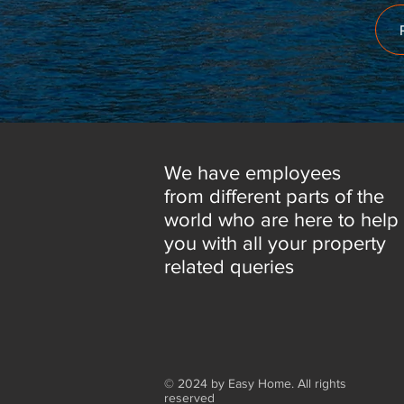
We have employees
from different parts of the
world who are here to help
you with all your property
related queries
© 2024 by Easy Home. All rights
reserved