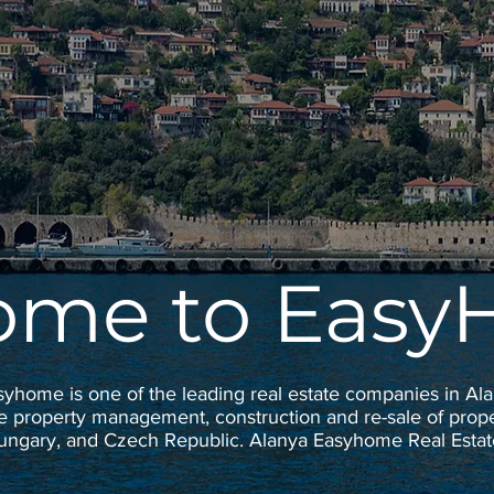
ome to Eas
syhome is one of the leading real estate companies in Ala
e property management, construction and re-sale of proper
Hungary, and Czech Republic. Alanya Easyhome Real Est