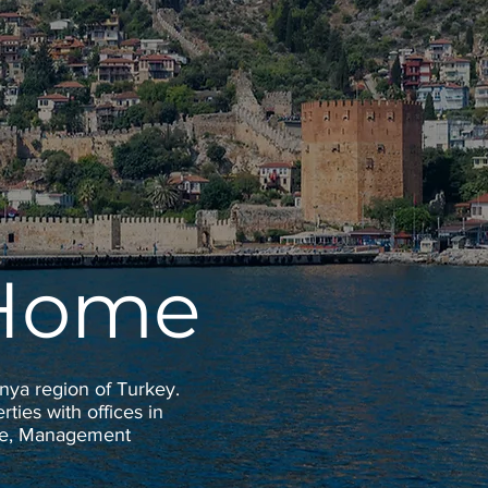
yHome
nya region of Turkey.
ties with offices in
ate, Management