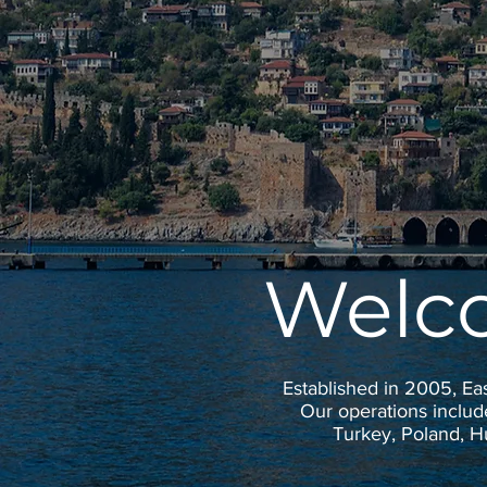
Welc
Established in 2005, Ea
Our operations includ
Turkey, Poland, 