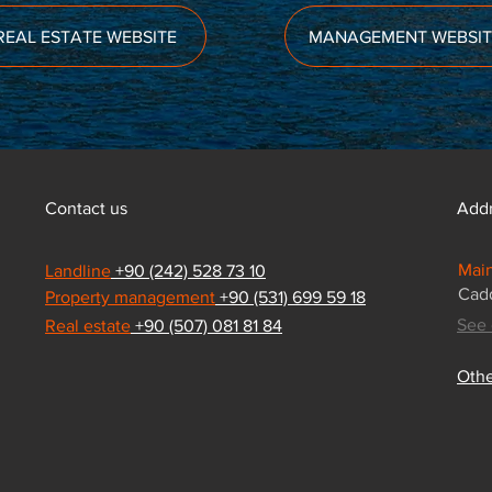
REAL ESTATE WEBSITE
MANAGEMENT WEBSIT
Contact us
Add
Main
Landline
+90 (242) 528 73 10
Cadd
Property management
+90 (531) 699 59 18
See 
Real estate
+90 (507) 081 81 84
Othe