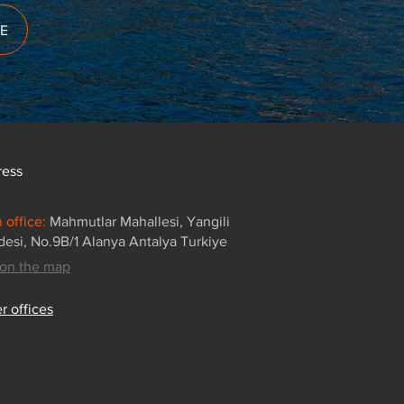
E
ress
 office:
Mahmutlar Mahallesi, Yangili
esi, No.9B/1 Alanya Antalya Turkiye
on the map
r offices